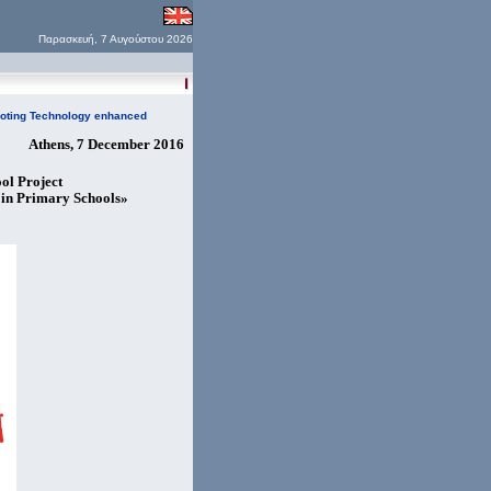
Παρασκευή, 7 Αυγούστου 2026
moting Technology enhanced
Athens, 7 December 2016
ol Project
in Primary Schools»