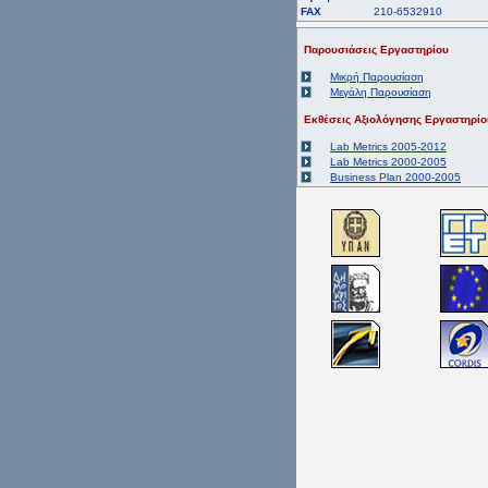
FAX
210-6532910
Παρουσιάσεις Εργαστηρίου
Μικρή Παρουσίαση
Μεγάλη Παρουσίαση
Εκθέσεις Αξιολόγησης Εργαστηρίο
Lab Metrics 2005-2012
Lab Metrics 2000-2005
Business Plan 2000-2005