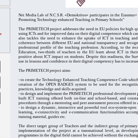
Net Media Lab of N.C.S.R. «Demokritos» participates in the Erasmu
Promoting Technology enhanced Teaching in Primary Schools”
The PRIMETECH project addresses the need in EU policies for high qua
using ICTs and for improved data on their digital competence which can 
υ
also tackles the need to enhance the uptake of ICT in teaching and
coherence between different EU and national transparency and recogni
professional profile of the teaching profession. According, to the re
Education, two-thirds of teachers in the EU learn about ICT in thei
positive about ICT impact on students. Despite this readiness, the Sur
use in lessons and confidence in their digital competency has to increas
The PRIMETECH project aims:
- to create the Technology Enhanced Teaching Competence Code which wi
creation of the OPEN BADGES system to be used for the recognitio
practices, knowledge and skills acquired.
- to design and implement the PRIMETECH professional development p
built ICT training offered both on-line and school-based, and cons
procedures through a mentoring and peer assessment process offered in
- to design a dynamic, interactive and powerful tool eco-system-open 
learning, e-connectivity and e-communication functionalities accom
training material, guides etc.
The direct target group of Teachers and the indirect group of primary
implementation of the project at a transnational level, as develop
programmes in the digital field cannot be achieved without the exchange