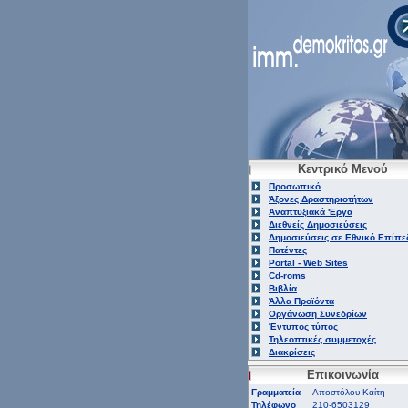
Κεντρικό Μενού
Προσωπικό
Άξονες Δραστηριοτήτων
Αναπτυξιακά 'Εργα
Διεθνείς Δημοσιεύσεις
Δημοσιεύσεις σε Εθνικό Επίπε
Πατέντες
Portal - Web Sites
Cd-roms
Βιβλία
Άλλα Προϊόντα
Οργάνωση Συνεδρίων
Έντυπος τύπος
Τηλεοπτικές συμμετοχές
Διακρίσεις
Επικοινωνία
Γραμματεία
Αποστόλου Καίτη
Τηλέφωνο
210-6503129