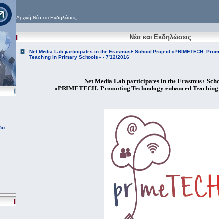
Αρχική
-Νέα και Εκδηλώσεις
Νέα και Εκδηλώσεις
Net Media Lab participates in the Erasmus+ School Project «PRIMETECH: Pro
Teaching in Primary Schools» - 7/12/2016
Net Media Lab participates in the Erasmus+ Scho
«PRIMETECH: Promoting Technology enhanced Teaching 
δο