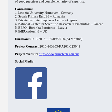
of good practices and complementarity of expertise.
Consortium:
1. Leibniz University Hannover – Germany
2. Scoala Primara EuroEd – Romania
3. Private Institute Emphasys Centre – Cyprus
4. National Center for Scientific Research “Demokritos” – Greece
5. BEFO - Biedriba Eurofortis – Latvia
6. EdEUcation ltd – UK
Duration:
01/10/2016 – 30/09/2018 (24 Months)
Project Contract:
2016-1-DE03-KA201-023041
Project Website:
http://www.primetech-edu.eu/
Social Media: