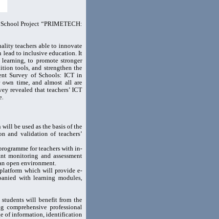
s+ School Project “PRIMETECH:
lity teachers able to innovate
lead to inclusive education. It
 learning, to promote stronger
tion tools, and strengthen the
cent Survey of Schools: ICT in
r own time, and almost all are
vey revealed that teachers’ ICT
e.
ll be used as the basis of the
n and validation of teachers’
rogramme for teachers with in-
tant monitoring and assessment
 an open environment.
platform which will provide e-
panied with learning modules,
 students will benefit from the
ing comprehensive professional
 of information, identification