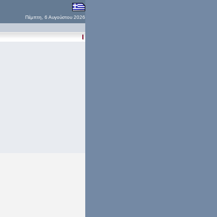
Πέμπτη, 6 Αυγούστου 2026