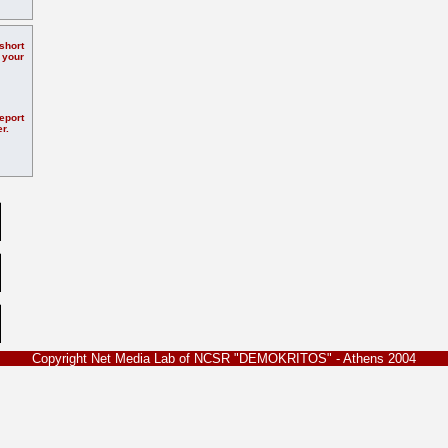
hort
 your
eport
r.
Copyright Net Media Lab of NCSR "DEMOKRITOS" - Athens 2004