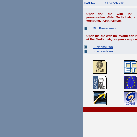
FAX No
210-6532910
Open the file with the s
presentation of Net Media Lab, on
computer. (*.ppt format).
Mini Presentation
Open the file with the evaluation r
of Net Media Lab, on your compute
Business Plan
Business Plan II