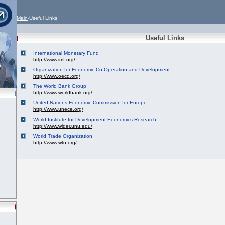
Main
-Useful Links
Useful Links
International Monetary Fund
http://www.imf.org/
Organization for Economic Co-Operation and Development
http://www.oecd.org/
The World Bank Group
http://www.worldbank.org/
United Nations Economic Commission for Europe
http://www.unece.org/
World Institute for Development Economics Research
http://www.wider.unu.edu/
World Trade Organization
http://www.wto.org/