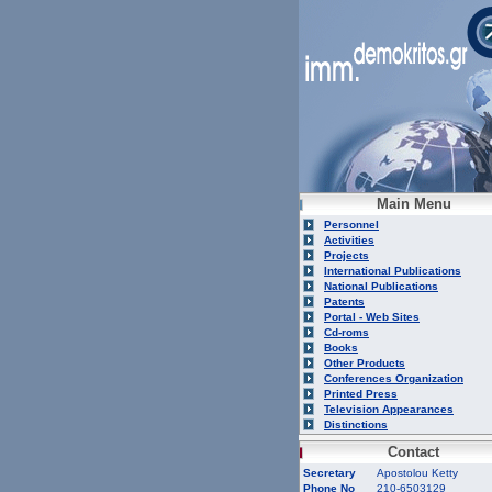
Main Menu
Personnel
Activities
Projects
International Publications
National Publications
Patents
Portal - Web Sites
Cd-roms
Books
Other Products
Conferences Organization
Printed Press
Television Appearances
Distinctions
Contact
Secretary
Apostolou Ketty
Phone No
210-6503129