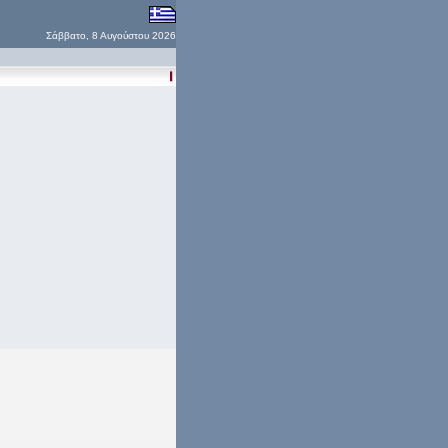
Σάββατο, 8 Αυγούστου 2026