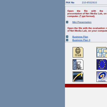
FAX No
210-6532910
Open the file with the s
presentation of Net Media Lab, on
computer. (*.ppt format).
Mini Presentation
Open the file with the evaluation r
of Net Media Lab, on your compute
Business Plan
Business Plan II