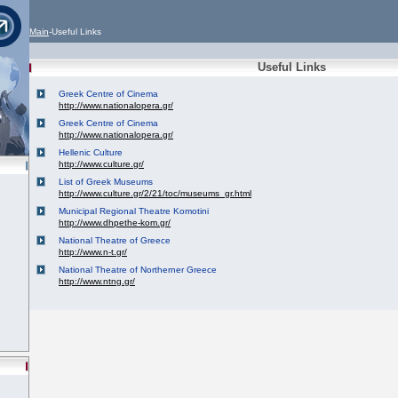
Main
-Useful Links
Useful Links
Greek Centre of Cinema
http://www.nationalopera.gr/
Greek Centre of Cinema
http://www.nationalopera.gr/
Hellenic Culture
http://www.culture.gr/
List of Greek Museums
http://www.culture.gr/2/21/toc/museums_gr.html
Municipal Regional Theatre Komotini
http://www.dhpethe-kom.gr/
National Theatre of Greece
http://www.n-t.gr/
National Theatre of Northerner Greece
http://www.ntng.gr/