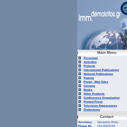
Main Menu
Personnel
Activities
Projects
International Publications
National Publications
Patents
Portal - Web Sites
Cd-roms
Books
Other Products
Conferences Organization
Printed Press
Television Appearances
Distinctions
Contact
Secretary
Apostolou Ketty
Phone No
210-6503129