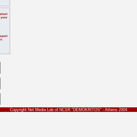
hort
 your
eport
r.
Copyright Net Media Lab of NCSR "DEMOKRITOS" - Athens 2004