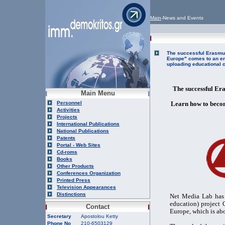
Main
-News and Events
The successful Erasmus
Europe" comes to an en
uploading educational c
The successful Er
Main Menu
Personnel
Learn how to becom
Activities
Projects
International Publications
National Publications
Patents
Portal - Web Sites
Cd-roms
Books
Other Products
Conferences Organization
Printed Press
Television Appearances
Distinctions
Net Media Lab has 
education) project
Contact
Europe, which is abo
Secretary
Apostolou Ketty
Phone No
210-6503129