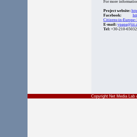
For more informatio
Project website:
htt
Facebook:
ht
Citizens-in-Europ
E-mail:
ypapa@iit.
Tel:
+30-210-65032
Copyright Net Media La