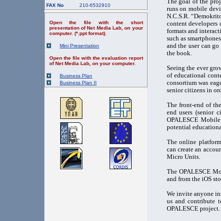
The goal of the pro
FAX No
210-6532910
runs on mobile devi
N.C.S.R. “Demokrito
Open the file with the short
content developers 
presentation of Net Media Lab, on your
formats and interact
computer. (*.ppt format).
such as smartphones.
and the user can go 
Mini Presentation
the book.
Open the file with the evaluation report
of Net Media Lab, on your computer.
Seeing the ever grow
of educational cont
Business Plan
consortium was eage
Business Plan II
senior citizens in ord
The front-end of th
end users (senior 
OPALESCE Mobile Ap
potential educationa
The online platfor
can create an accoun
Micro Units.
The OPALESCE Mobi
and from the iOS sto
We invite anyone int
us and contribute t
OPALESCE project.