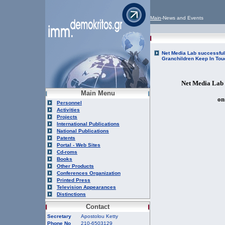
Main
-News and Events
Net Media Lab successful
Granchildren Keep In Tou
Net Media Lab 
Main Menu
on
Personnel
Activities
Projects
International Publications
National Publications
Patents
Portal - Web Sites
Cd-roms
Books
Other Products
Conferences Organization
Printed Press
Television Appearances
Distinctions
Contact
Secretary
Apostolou Ketty
Phone No
210-6503129