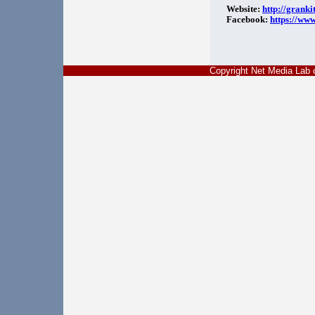
Website:
http://granki
Facebook:
https://ww
Copyright Net Media La