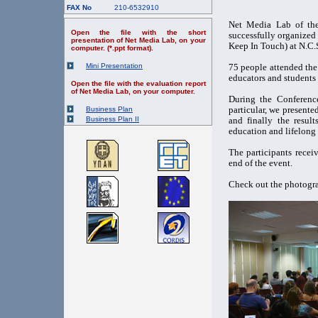
FAX No
210-6532910
Net Media Lab of the
Open the file with the short
successfully organized
presentation of Net Media Lab, on your
Keep In Touch) at N.C
computer. (*.ppt format).
Mini Presentation
75 people attended the 
educators and students 
Open the file with the evaluation report
of Net Media Lab, on your computer.
During the Conference
particular, we presente
Business Plan
Business Plan II
and finally the result
education and lifelong 
The participants recei
end of the event.
Check out the photogra