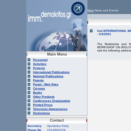
Main
-News and Events
2nd INTERNATIONAL W
- 2/3/2001
The Multimedia and N
WORKSHOP ON BIOLOGIC
visit the following addres
Main Menu
Personnel
Activities
Projects
International Publications
National Publications
Patents
Portal - Web Sites
Cd-roms
Books
Other Products
Conferences Organization
Printed Press
Television Appearances
Distinctions
Contact
Secretary
Apostolou Ketty
Phone No
210-6503129